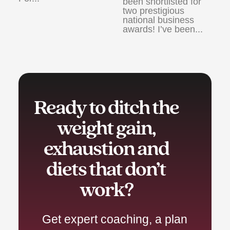
been shortlisted for
two prestigious
national business
awards! I’ve been...
Ready to ditch the
weight gain,
exhaustion and
diets that don’t
work?
Get expert coaching, a plan