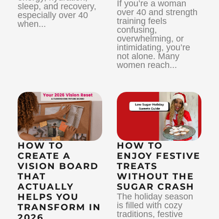
If you’re a woman
sleep, and recovery,
over 40 and strength
especially over 40
training feels
when...
confusing,
overwhelming, or
intimidating, you’re
not alone. Many
women reach...
HOW TO
HOW TO
CREATE A
ENJOY FESTIVE
VISION BOARD
TREATS
THAT
WITHOUT THE
ACTUALLY
SUGAR CRASH
HELPS YOU
The holiday season
is filled with cozy
TRANSFORM IN
traditions, festive
2026