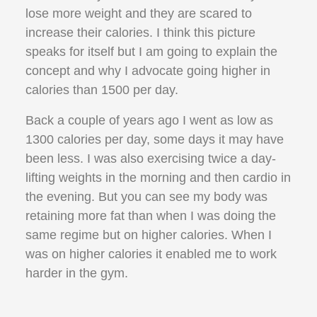
lose more weight and they are scared to
increase their calories. I think this picture
speaks for itself but I am going to explain the
concept and why I advocate going higher in
calories than 1500 per day.
Back a couple of years ago I went as low as
1300 calories per day, some days it may have
been less. I was also exercising twice a day-
lifting weights in the morning and then cardio in
the evening. But you can see my body was
retaining more fat than when I was doing the
same regime but on higher calories. When I
was on higher calories it enabled me to work
harder in the gym.