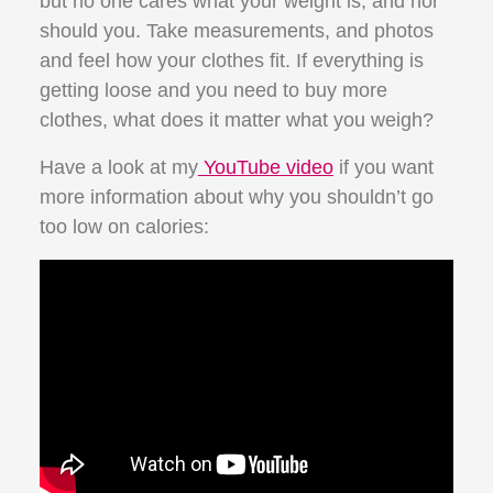
but no one cares what your weight is, and nor
should you. Take measurements, and photos
and feel how your clothes fit. If everything is
getting loose and you need to buy more
clothes, what does it matter what you weigh?
Have a look at my
YouTube video
if you want
more information about why you shouldn’t go
too low on calories: