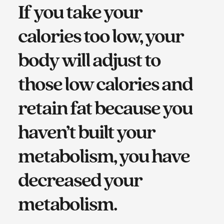
If you take your
calories too low, your
body will adjust to
those low calories and
retain fat because you
haven’t built your
metabolism, you have
decreased your
metabolism.