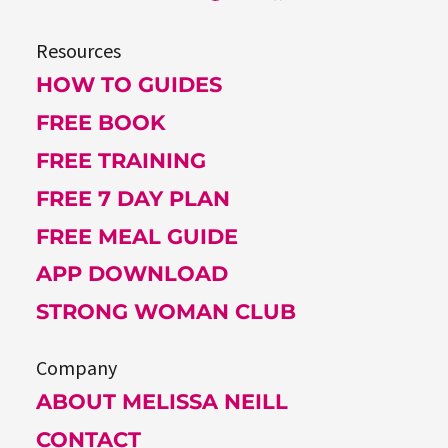
Resources
HOW TO GUIDES
FREE BOOK
FREE TRAINING
FREE 7 DAY PLAN
FREE MEAL GUIDE
APP DOWNLOAD
STRONG WOMAN CLUB
Company
ABOUT MELISSA NEILL
CONTACT