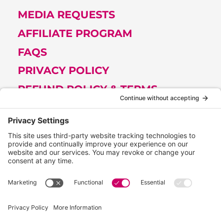
MEDIA REQUESTS
AFFILIATE PROGRAM
FAQS
PRIVACY POLICY
REFUND POLICY & TERMS
Get Tips from Melissa (Join her
Newsletter)
FIRST
NAME
(REQUIRED)
EMAIL
(REQUIRED)