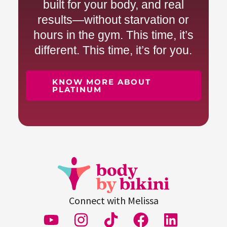
built for your body, and real
results—without starvation or
hours in the gym. This time, it’s
different. This time, it’s for you.
KNOW MORE ABOUT
PLATINUM
Connect with Melissa