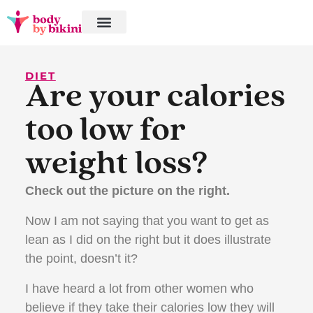
DIET
Are your calories
too low for
weight loss?
Check out the picture on the right.
Now I am not saying that you want to get as
lean as I did on the right but it does illustrate
the point, doesn’t it?
I have heard a lot from other women who
believe if they take their calories low they will