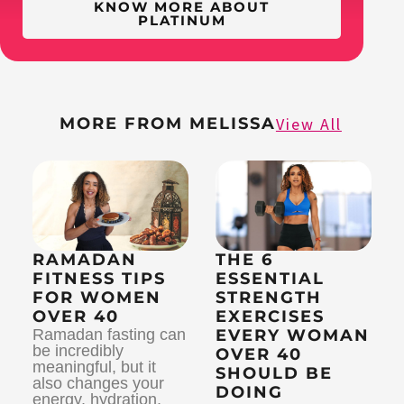
KNOW MORE ABOUT
PLATINUM
MORE FROM MELISSA
View All
RAMADAN
THE 6
FITNESS TIPS
ESSENTIAL
FOR WOMEN
STRENGTH
OVER 40
EXERCISES
Ramadan fasting can
EVERY WOMAN
be incredibly
OVER 40
meaningful, but it
SHOULD BE
also changes your
DOING
energy, hydration,