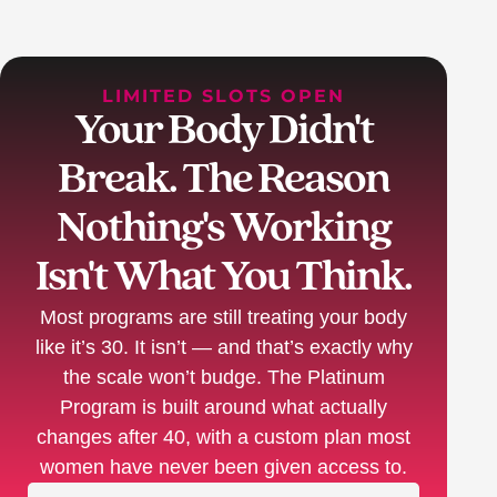
LIMITED SLOTS OPEN
Your Body Didn't
Break. The Reason
Nothing's Working
Isn't What You Think.
Most programs are still treating your body
like it’s 30. It isn’t — and that’s exactly why
the scale won’t budge. The Platinum
Program is built around what actually
changes after 40, with a custom plan most
women have never been given access to.