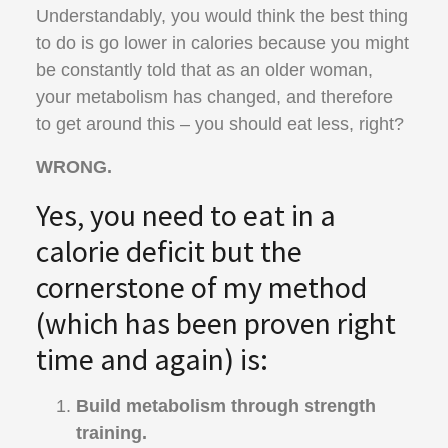
Understandably, you would think the best thing
to do is go lower in calories because you might
be constantly told that as an older woman,
your metabolism has changed, and therefore
to get around this – you should eat less, right?
WRONG.
Yes, you need to eat in a
calorie deficit but the
cornerstone of my method
(which has been proven right
time and again) is:
Build metabolism through strength
training.