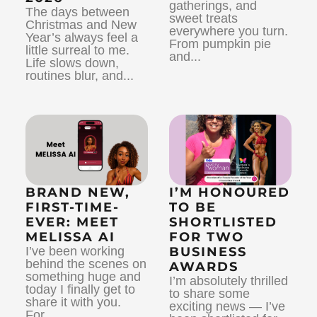
gatherings, and
The days between
sweet treats
Christmas and New
everywhere you turn.
Year’s always feel a
From pumpkin pie
little surreal to me.
and...
Life slows down,
routines blur, and...
BRAND NEW,
I’M HONOURED
FIRST-TIME-
TO BE
EVER: MEET
SHORTLISTED
MELISSA AI
FOR TWO
I’ve been working
BUSINESS
behind the scenes on
AWARDS
something huge and
I’m absolutely thrilled
today I finally get to
to share some
share it with you.
exciting news — I’ve
For...