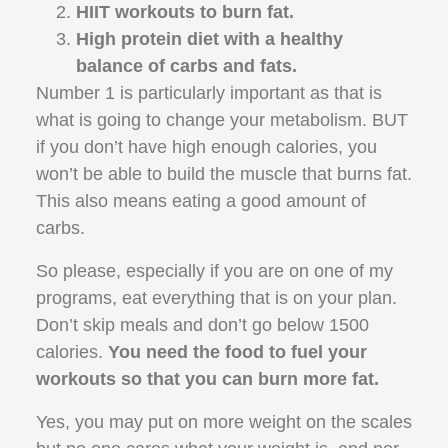
HIIT workouts to burn fat.
High protein diet with a healthy
balance of carbs and fats.
Number 1 is particularly important as that is
what is going to change your metabolism. BUT
if you don’t have high enough calories, you
won’t be able to build the muscle that burns fat.
This also means eating a good amount of
carbs.
So please, especially if you are on one of my
programs, eat everything that is on your plan.
Don’t skip meals and don’t go below 1500
calories.
You need the food to fuel your
workouts so that you can burn more fat.
Yes, you may put on more weight on the scales