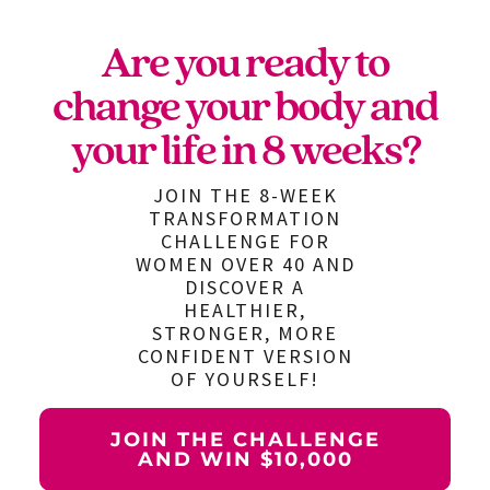
Are you ready to
change your body and
your life in 8 weeks?
JOIN THE 8-WEEK
TRANSFORMATION
CHALLENGE FOR
WOMEN OVER 40 AND
DISCOVER A
HEALTHIER,
STRONGER, MORE
CONFIDENT VERSION
OF YOURSELF!
JOIN THE CHALLENGE
AND WIN $10,000