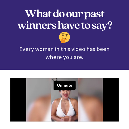
What do our past
winners have to say?
Every woman in this video has been
where you are.